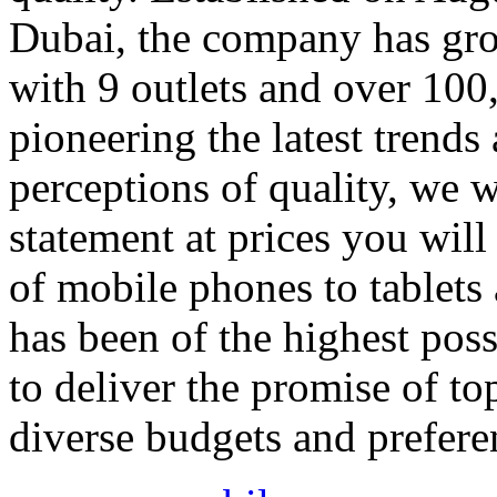
Dubai, the company has gro
with 9 outlets and over 100
pioneering the latest trends
perceptions of quality, we w
statement at prices you will
of mobile phones to tablets 
has been of the highest pos
to deliver the promise of to
diverse budgets and prefere