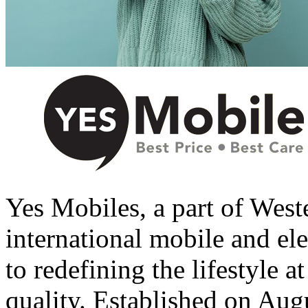
Yes Mobiles, a part of West
international mobile and el
to redefining the lifestyle a
quality. Established on Aug