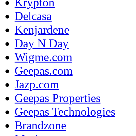
Krypton
Delcasa
Kenjardene
Day N Day
Wigme.com
Geepas.com
Jazp.com
Geepas Properties
Geepas Technologies
Brandzone