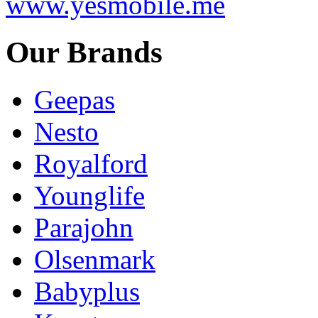
www.yesmobile.me
Our Brands
Geepas
Nesto
Royalford
Younglife
Parajohn
Olsenmark
Babyplus