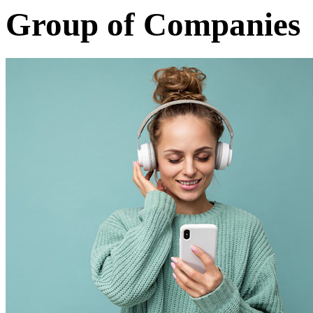
Group of Companies