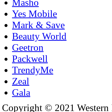
Masho
Yes Mobile
Mark & Save
Beauty World
Geetron
Packwell
TrendyMe
Zeal
Gala
Copyright © 2021 Western I