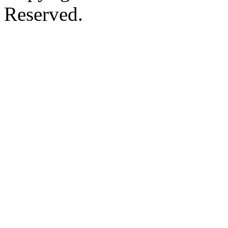
Reserved.